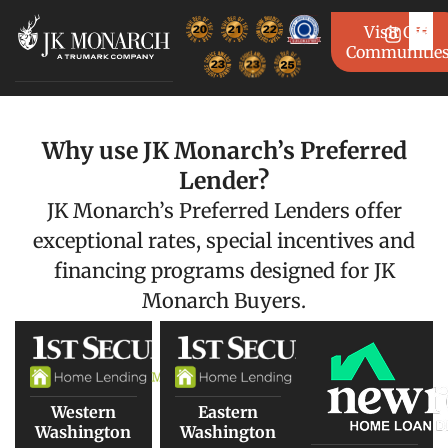
Visit Our
Communitie
Why use JK Monarch’s Preferred
Lender?
JK Monarch’s Preferred Lenders offer
exceptional rates, special incentives and
financing programs designed for JK
Monarch Buyers.
Western
Eastern
Washington
Washington