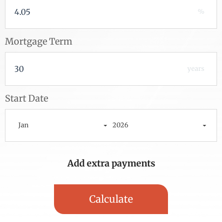
%
Mortgage Term
years
Start Date
Jan
2026
Add extra payments
To monthly
Extra yearly
Jan
$
$
Calculate