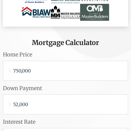
Mortgage Calculator
Home Price
$
Down Payment
$
Interest Rate