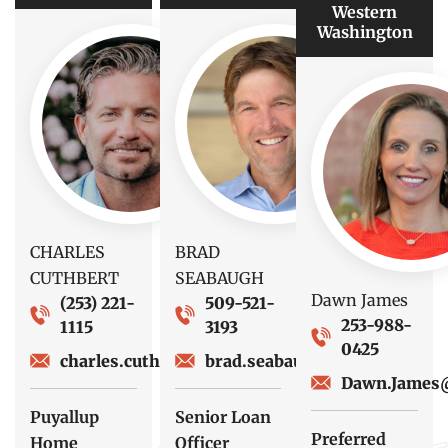
Western
Washington
CHARLES
BRAD
CUTHBERT
SEABAUGH
Dawn James
(253) 221-
509-521-
253-988-
1115
3193
0425
charles.cuthbert@fsbwa.com
brad.seabaugh@fsbwa.com
Dawn.James
Puyallup
Senior Loan
Preferred
Home
Officer