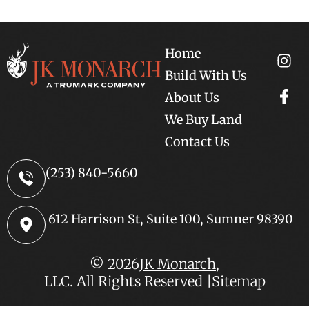
Home
Build With Us
About Us
We Buy Land
Contact Us
(253) 840-5660
612 Harrison St, Suite 100, Sumner 98390
© 2026
JK Monarch
,
LLC. All Rights Reserved |
Sitemap